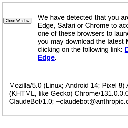
We have detected that you are
Edge, Safari or Chrome to acc
one of these browsers to launc
you may download the latest 
clicking on the following link:
Edge
.
Mozilla/5.0 (Linux; Android 14; Pixel 8
(KHTML, like Gecko) Chrome/131.0.0.0 
ClaudeBot/1.0; +claudebot@anthropic.